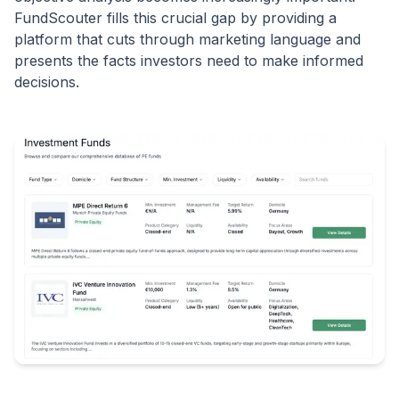
FundScouter fills this crucial gap by providing a
platform that cuts through marketing language and
presents the facts investors need to make informed
decisions.