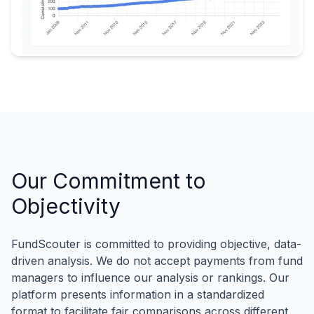
Our Commitment to
Objectivity
FundScouter is committed to providing objective, data-
driven analysis. We do not accept payments from fund
managers to influence our analysis or rankings. Our
platform presents information in a standardized
format to facilitate fair comparisons across different