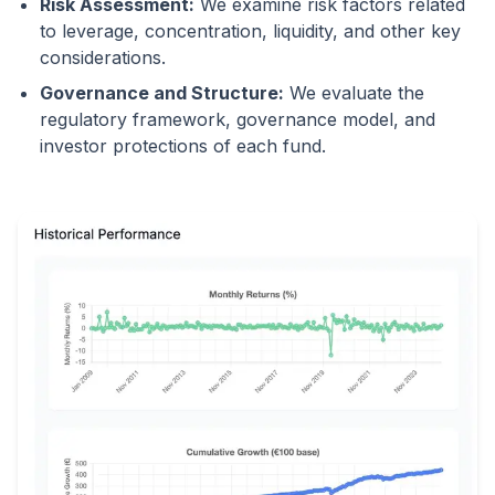
Risk Assessment:
We examine risk factors related
to leverage, concentration, liquidity, and other key
considerations.
Governance and Structure:
We evaluate the
regulatory framework, governance model, and
investor protections of each fund.