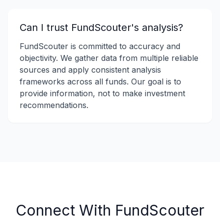
Can I trust FundScouter's analysis?
FundScouter is committed to accuracy and
objectivity. We gather data from multiple reliable
sources and apply consistent analysis
frameworks across all funds. Our goal is to
provide information, not to make investment
recommendations.
Connect With FundScouter