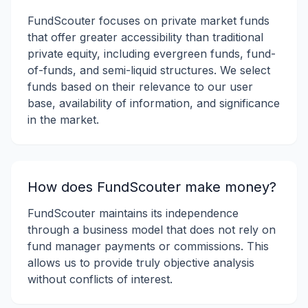
FundScouter focuses on private market funds
that offer greater accessibility than traditional
private equity, including evergreen funds, fund-
of-funds, and semi-liquid structures. We select
funds based on their relevance to our user
base, availability of information, and significance
in the market.
How does FundScouter make money?
FundScouter maintains its independence
through a business model that does not rely on
fund manager payments or commissions. This
allows us to provide truly objective analysis
without conflicts of interest.