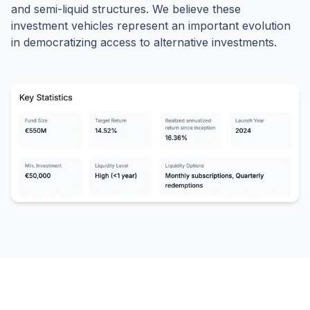
and semi-liquid structures. We believe these
investment vehicles represent an important evolution
in democratizing access to alternative investments.