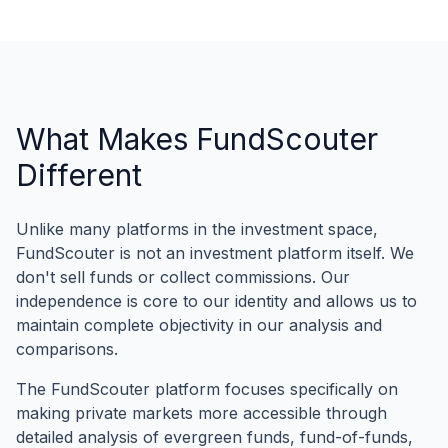
What Makes FundScouter
Different
Unlike many platforms in the investment space,
FundScouter is not an investment platform itself. We
don't sell funds or collect commissions. Our
independence is core to our identity and allows us to
maintain complete objectivity in our analysis and
comparisons.
The FundScouter platform focuses specifically on
making private markets more accessible through
detailed analysis of evergreen funds, fund-of-funds,