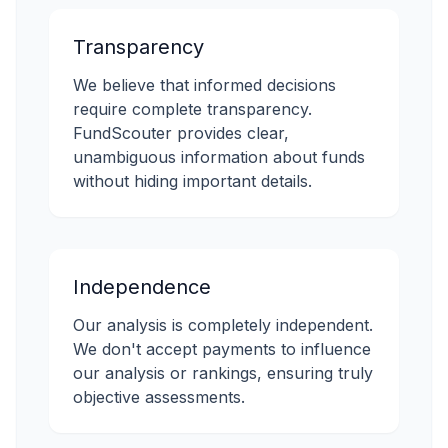
Transparency
We believe that informed decisions
require complete transparency.
FundScouter provides clear,
unambiguous information about funds
without hiding important details.
Independence
Our analysis is completely independent.
We don't accept payments to influence
our analysis or rankings, ensuring truly
objective assessments.