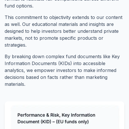
fund options.
This commitment to objectivity extends to our content
as well. Our educational materials and insights are
designed to help investors better understand private
markets, not to promote specific products or
strategies.
By breaking down complex fund documents like Key
Information Documents (KIDs) into accessible
analytics, we empower investors to make informed
decisions based on facts rather than marketing
materials.