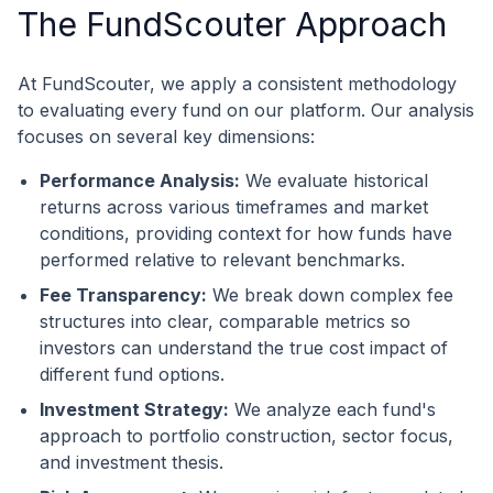
The FundScouter Approach
At FundScouter, we apply a consistent methodology
to evaluating every fund on our platform. Our analysis
focuses on several key dimensions:
Performance Analysis:
We evaluate historical
returns across various timeframes and market
conditions, providing context for how funds have
performed relative to relevant benchmarks.
Fee Transparency:
We break down complex fee
structures into clear, comparable metrics so
investors can understand the true cost impact of
different fund options.
Investment Strategy:
We analyze each fund's
approach to portfolio construction, sector focus,
and investment thesis.