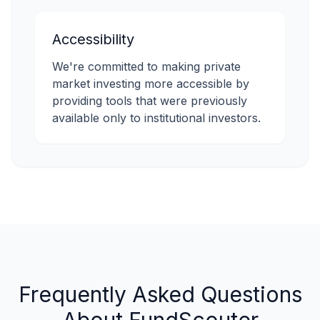
Accessibility
We're committed to making private
market investing more accessible by
providing tools that were previously
available only to institutional investors.
Frequently Asked Questions
About FundScouter