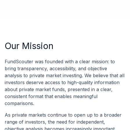
Our Mission
FundScouter was founded with a clear mission: to
bring transparency, accessibility, and objective
analysis to private market investing. We believe that all
investors deserve access to high-quality information
about private market funds, presented in a clear,
consistent format that enables meaningful
comparisons.
As private markets continue to open up to a broader
range of investors, the need for independent,
objective analysis becomes increasingly important.