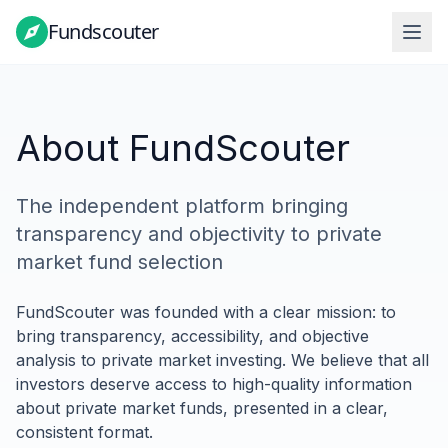
Fundscouter
Fundscouter
About FundScouter
The independent platform bringing
transparency and objectivity to private
market fund selection
FundScouter was founded with a clear mission: to
bring transparency, accessibility, and objective
analysis to private market investing. We believe that all
investors deserve access to high-quality information
about private market funds, presented in a clear,
consistent format.