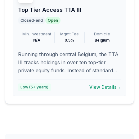
Top Tier Access TTA III
Closed-end
Open
Min. Investment
Mgmt Fee
Domicile
N/A
0.5%
Belgium
Running through central Belgium, the TTA
III tracks holdings in over ten top-tier
private equity funds. Instead of standard
fee structures, managers collect 0.5
percent upfront each year. Carried profits?
View Details
→
Low (5+ years)
Not part of the model here. Exposure leans
heavily on established platforms active
across Europe and North America.
Institutional oversight backs every
investment decision made internally.