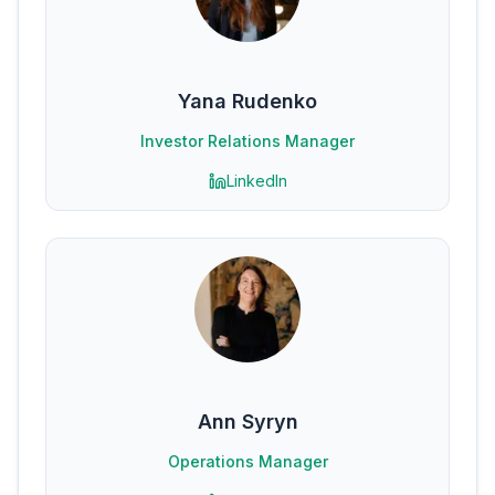
Yana Rudenko
Investor Relations Manager
LinkedIn
Ann Syryn
Operations Manager