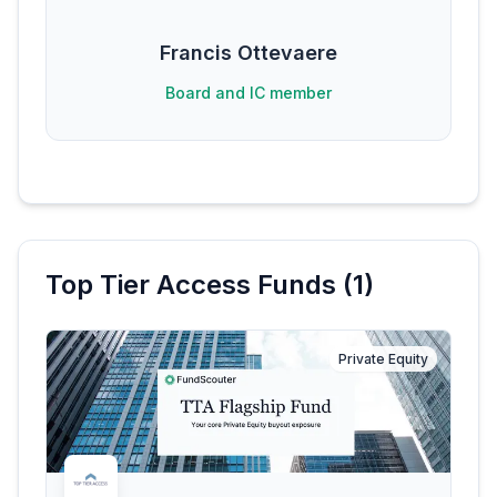
Francis Ottevaere
Board and IC member
Top Tier Access
Funds (
1
)
Private Equity