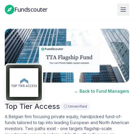
Fundscouter
Fundscouter
← Back to Fund Managers
Top Tier Access
Unverified
A Belgian firm focusing private equity, handpicked fund-of-
funds tailored to tap into leading European and North American
investors. Two paths exist - one targets flagship-scale