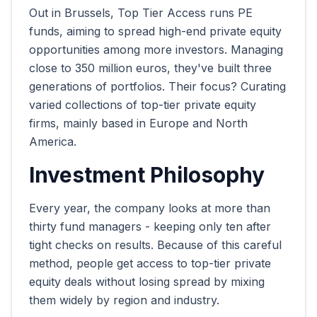
Out in Brussels, Top Tier Access runs PE
funds, aiming to spread high-end private equity
opportunities among more investors. Managing
close to 350 million euros, they've built three
generations of portfolios. Their focus? Curating
varied collections of top-tier private equity
firms, mainly based in Europe and North
America.
Investment Philosophy
Every year, the company looks at more than
thirty fund managers - keeping only ten after
tight checks on results. Because of this careful
method, people get access to top-tier private
equity deals without losing spread by mixing
them widely by region and industry.