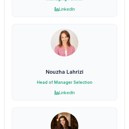
LinkedIn
Nouzha Lahrizi
Head of Manager Selection
LinkedIn