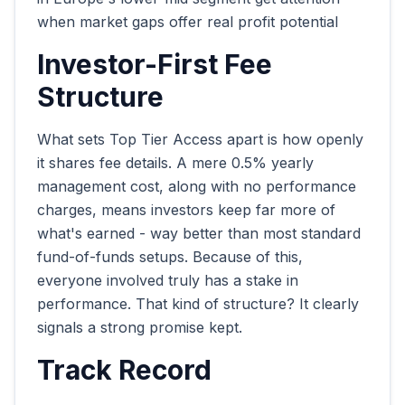
when market gaps offer real profit potential
Investor-First Fee
Structure
What sets Top Tier Access apart is how openly
it shares fee details. A mere 0.5% yearly
management cost, along with no performance
charges, means investors keep far more of
what's earned - way better than most standard
fund-of-funds setups. Because of this,
everyone involved truly has a stake in
performance. That kind of structure? It clearly
signals a strong promise kept.
Track Record