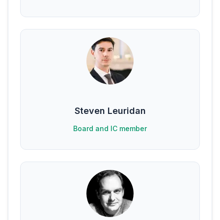
Steven Leuridan
Board and IC member