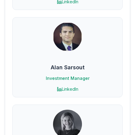
LinkedIn
Alan Sarsout
Investment Manager
LinkedIn