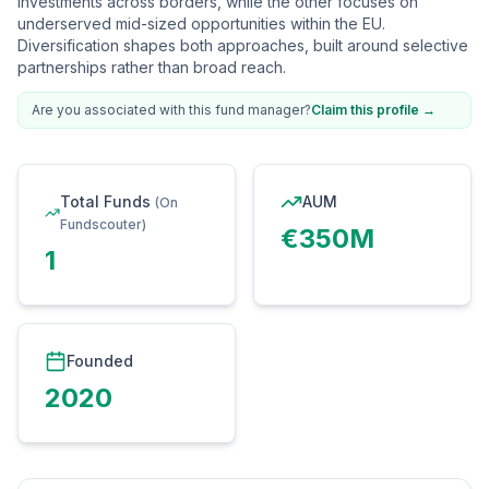
investments across borders, while the other focuses on
underserved mid-sized opportunities within the EU.
Diversification shapes both approaches, built around selective
partnerships rather than broad reach.
Are you associated with this fund manager?
Claim this profile
→
Total Funds
AUM
(On
Fundscouter)
€350M
1
Founded
2020