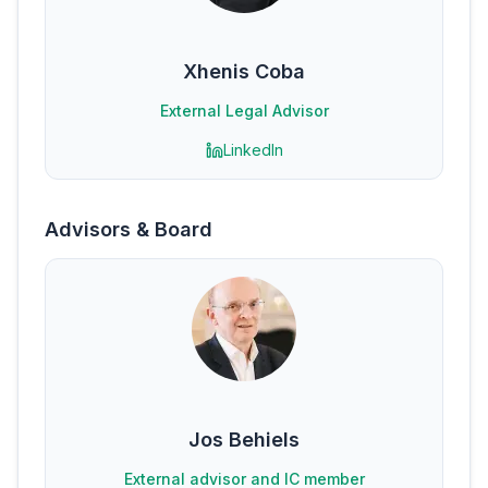
Xhenis Coba
External Legal Advisor
LinkedIn
Advisors & Board
Jos Behiels
External advisor and IC member