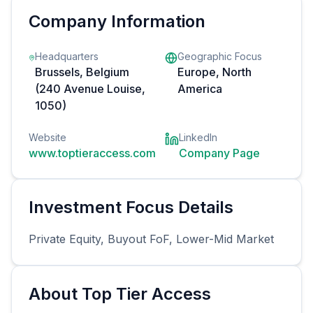
Company Information
Headquarters
Geographic Focus
Brussels, Belgium
Europe, North
(240 Avenue Louise,
America
1050)
Website
LinkedIn
www.toptieraccess.com
Company Page
Investment Focus Details
Private Equity, Buyout FoF, Lower-Mid Market
About
Top Tier Access