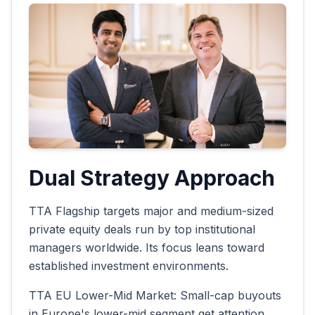
Dual Strategy Approach
TTA Flagship targets major and medium-sized
private equity deals run by top institutional
managers worldwide. Its focus leans toward
established investment environments.
TTA EU Lower-Mid Market: Small-cap buyouts
in Europe's lower-mid segment get attention