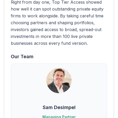
Right from day one, Top Tier Access showed
how well it can spot outstanding private equity
firms to work alongside. By taking careful time
choosing partners and shaping portfolios,
investors gained access to broad, spread-out
investments in more than 100 live private
businesses across every fund version.
Our Team
Sam Desimpel
Managing Partner