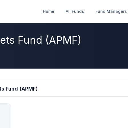
Home
Home
All Funds
All Funds
Fund Managers
Fund Managers
kets Fund (APMF)
ts Fund (APMF)