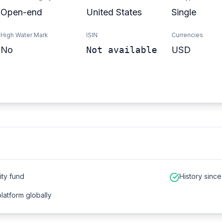
Open-end
United States
Single
High Water Mark
ISIN
Currencies
No
Not available
USD
ity fund
History sinc
platform globally