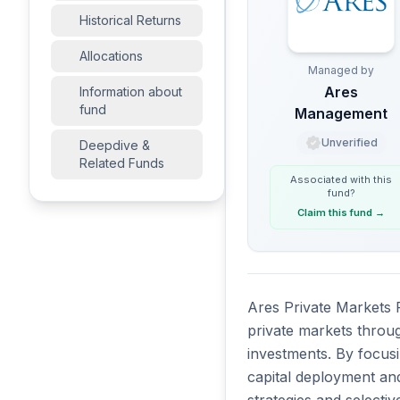
Historical Returns
Allocations
Managed by
Ares
Information about
fund
Management
Unverified
Deepdive &
Related Funds
Associated with this
fund
?
Claim this fund
→
Ares Private Markets F
private markets throu
investments. By focusi
capital deployment and