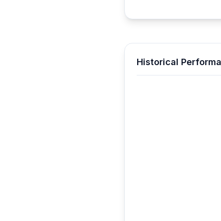
Historical Perform