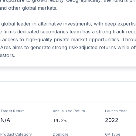
ve exposure to growth equity. Geographically, the fund is pr
and other global markets.

obal leader in alternative investments, with deep expertise a
e firm’s dedicated secondaries team has a strong track recor
g access to high-quality private market opportunities. Throu
res aims to generate strong risk-adjusted returns while offer
estors.
Target Return
Annualized Return
Launch Year
N/A
2022
14.2%
Product Category
Domicile
GP Type