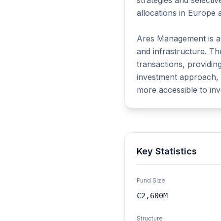
strategies and selecti
allocations in Europe 
Ares Management is a gl
and infrastructure. Th
transactions, providin
investment approach, A
more accessible to inv
Key Statistics
Fund Size
€2,600M
Structure