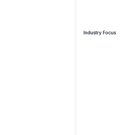
Industry Focus