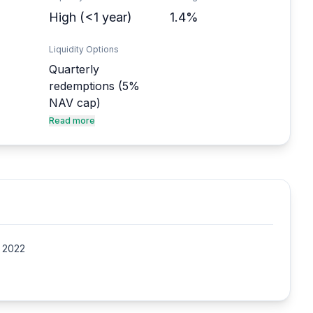
High (<1 year)
1.4%
Liquidity Options
Quarterly
redemptions (5%
NAV cap)
Read more
e 2022