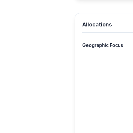
Allocations
Geographic Focus