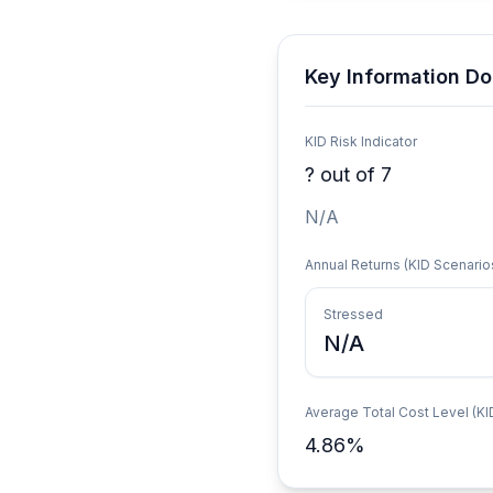
Key Information Do
KID Risk Indicator
?
out of 7
N/A
Annual Returns (KID Scenario
Stressed
N/A
Average Total Cost Level (KI
4.86
%