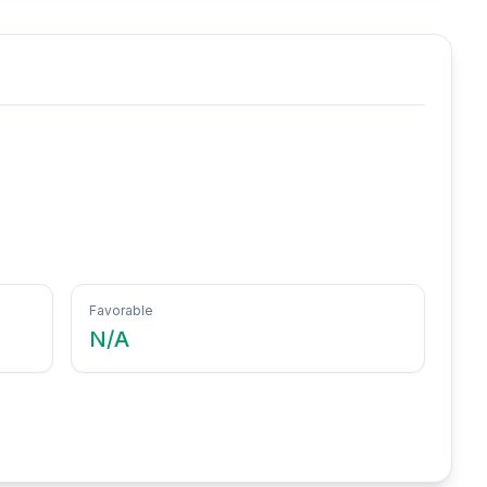
Favorable
N/A