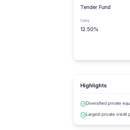
Tender Fund
Carry
12.50%
Highlights
Diversified private equ
Largest private credit 