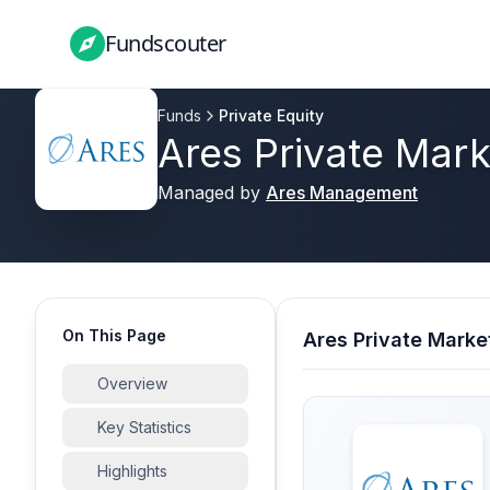
Fundscouter
Fundscouter
Funds
Private Equity
Ares Private Mar
Managed by
Ares Management
On This Page
Ares Private Marke
Overview
Key Statistics
Highlights