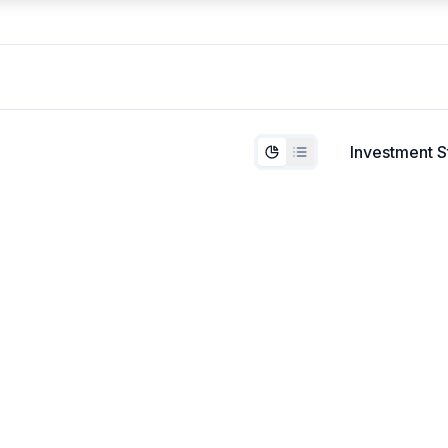
Investment S