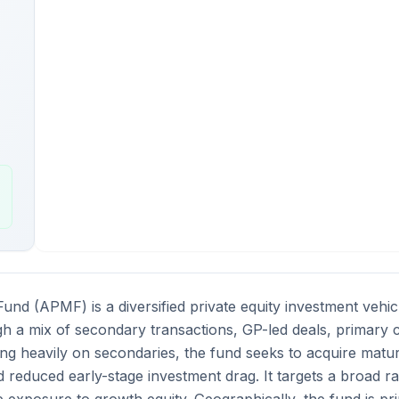
und (APMF) is a diversified private equity investment vehic
gh a mix of secondary transactions, GP-led deals, primary 
ng heavily on secondaries, the fund seeks to acquire mature 
 reduced early-stage investment drag. It targets a broad ra