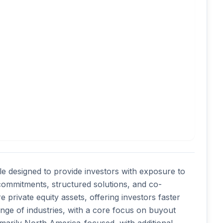
le designed to provide investors with exposure to 
commitments, structured solutions, and co-
private equity assets, offering investors faster 
nge of industries, with a core focus on buyout 