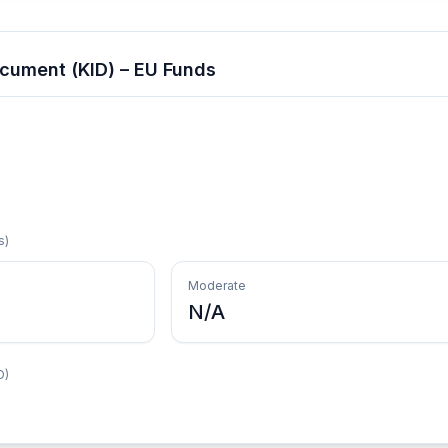
cument (KID) – EU Funds
s)
Moderate
N/A
D)