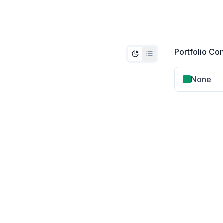
Portfolio Co
None