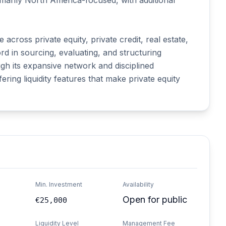
imarily North America-focused, with additional 
cross private equity, private credit, real estate, 
d in sourcing, evaluating, and structuring 
gh its expansive network and disciplined 
ing liquidity features that make private equity 
Min. Investment
Availability
Open for public
€25,000
Liquidity Level
Management Fee