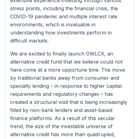
extensive experience investing through various
stress points, including the financial crisis, the
COVID-19 pandemic and multiple interest rate
environments, which is invaluable in
understanding how investments perform in
difficult markets.
We are excited to finally launch OWLCX, an
alternative credit fund that we believe could not
have come at a more opportune time. The move
by traditional banks away from consumer and
specialty lending – in response to higher capital
requirements and regulatory changes – has
created a structural void that is being increasingly
filled by non-bank lenders and asset-based
finance platforms. As a result of this secular
trend, the size of the investable universe of
alternative credit has more than quadrupled,