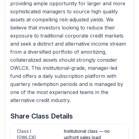
providing ample opportunity for larger and more
sophisticated managers to source high quality
assets at compelling risk-adjusted yields. We
believe that investors looking to reduce their
exposure to traditional corporate credit markets
and seek a distinct and alternative income stream
from a diversified portfolio of amortizing,
collateralized assets should strongly consider
OWLCX. This institutional-grade, manager-led
fund offers a daily subscription platform with
quartery redemption periods and is managed by
one of the most experienced teams in the
alternative credit industry.
Share Class Details
Class I
Institutional class — no
(OWLCX)
upfront sales load