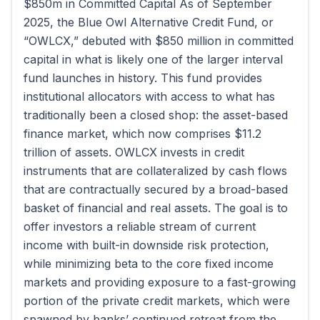
$850m in Committed Capital As of September
2025, the Blue Owl Alternative Credit Fund, or
“OWLCX,” debuted with $850 million in committed
capital in what is likely one of the larger interval
fund launches in history. This fund provides
institutional allocators with access to what has
traditionally been a closed shop: the asset-based
finance market, which now comprises $11.2
trillion of assets. OWLCX invests in credit
instruments that are collateralized by cash flows
that are contractually secured by a broad-based
basket of financial and real assets. The goal is to
offer investors a reliable stream of current
income with built-in downside risk protection,
while minimizing beta to the core fixed income
markets and providing exposure to a fast-growing
portion of the private credit markets, which were
spawned by banks’ continued retreat from the