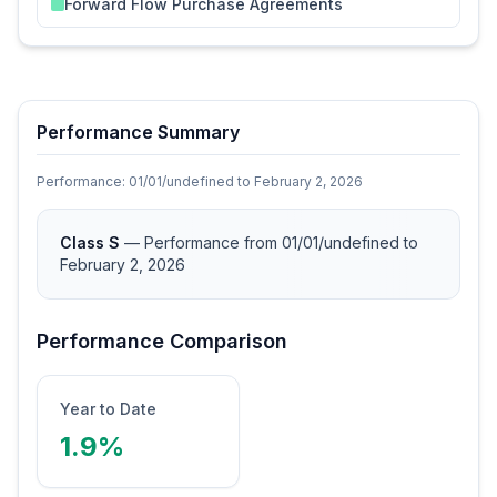
Forward Flow Purchase Agreements
Performance Summary
Performance:
01/01/undefined
to
February 2, 2026
Class S
— Performance from 01/01/undefined
to
February 2, 2026
Performance Comparison
Year to Date
1.9%