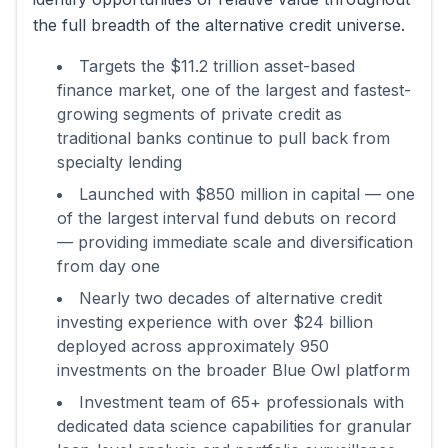
the full breadth of the alternative credit universe.
Targets the $11.2 trillion asset-based
finance market, one of the largest and fastest-
growing segments of private credit as
traditional banks continue to pull back from
specialty lending
Launched with $850 million in capital — one
of the largest interval fund debuts on record
— providing immediate scale and diversification
from day one
Nearly two decades of alternative credit
investing experience with over $24 billion
deployed across approximately 950
investments on the broader Blue Owl platform
Investment team of 65+ professionals with
dedicated data science capabilities for granular