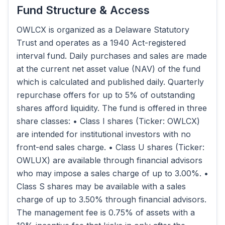
Fund Structure & Access
OWLCX is organized as a Delaware Statutory
Trust and operates as a 1940 Act-registered
interval fund. Daily purchases and sales are made
at the current net asset value (NAV) of the fund
which is calculated and published daily. Quarterly
repurchase offers for up to 5% of outstanding
shares afford liquidity. The fund is offered in three
share classes: • Class I shares (Ticker: OWLCX)
are intended for institutional investors with no
front-end sales charge. • Class U shares (Ticker:
OWLUX) are available through financial advisors
who may impose a sales charge of up to 3.00%. •
Class S shares may be available with a sales
charge of up to 3.50% through financial advisors.
The management fee is 0.75% of assets with a