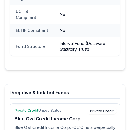
UCITS
No
Compliant
ELTIF Compliant
No
Interval Fund (Delaware
Fund Structure
Statutory Trust)
Deepdive & Related Funds
Private Credit
United States
Private Credit
Blue Owl Credit Income Corp.
Blue Owl Credit Income Corp. (OCIC) is a perpetually