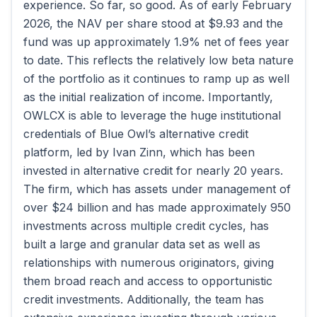
experience. So far, so good. As of early February
2026, the NAV per share stood at $9.93 and the
fund was up approximately 1.9% net of fees year
to date. This reflects the relatively low beta nature
of the portfolio as it continues to ramp up as well
as the initial realization of income. Importantly,
OWLCX is able to leverage the huge institutional
credentials of Blue Owl’s alternative credit
platform, led by Ivan Zinn, which has been
invested in alternative credit for nearly 20 years.
The firm, which has assets under management of
over $24 billion and has made approximately 950
investments across multiple credit cycles, has
built a large and granular data set as well as
relationships with numerous originators, giving
them broad reach and access to opportunistic
credit investments. Additionally, the team has