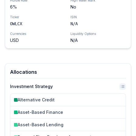
Hurdle Rate
High Water Mark
6
%
No
Ticker
ISIN
OWLCX
N/A
Currencies
Liquidity Options
USD
N/A
Allocations
Investment Strategy
Alternative Credit
Asset-Based Finance
Asset-Based Lending