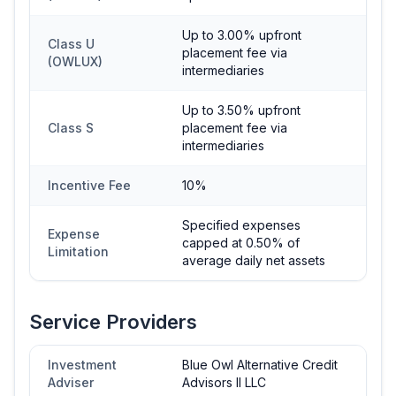
Up to 3.00% upfront
Class U
placement fee via
(OWLUX)
intermediaries
Up to 3.50% upfront
Class S
placement fee via
intermediaries
Incentive Fee
10%
Specified expenses
Expense
capped at 0.50% of
Limitation
average daily net assets
Service Providers
Investment
Blue Owl Alternative Credit
Adviser
Advisors II LLC