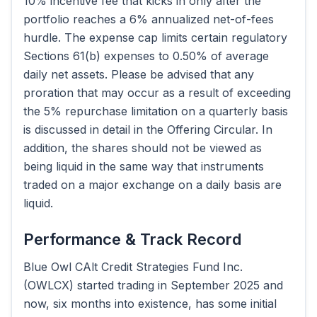
10% incentive fee that kicks in only after the
portfolio reaches a 6% annualized net-of-fees
hurdle. The expense cap limits certain regulatory
Sections 61(b) expenses to 0.50% of average
daily net assets. Please be advised that any
proration that may occur as a result of exceeding
the 5% repurchase limitation on a quarterly basis
is discussed in detail in the Offering Circular. In
addition, the shares should not be viewed as
being liquid in the same way that instruments
traded on a major exchange on a daily basis are
liquid.
Performance & Track Record
Blue Owl CAlt Credit Strategies Fund Inc.
(OWLCX) started trading in September 2025 and
now, six months into existence, has some initial