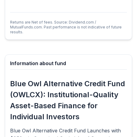
Returns are Net of fees. Source: Dividend.com /
MutualFunds.com. Past performance is not indicative of future
results.
Information about fund
Blue Owl Alternative Credit Fund
(OWLCX): Institutional-Quality
Asset-Based Finance for
Individual Investors
Blue Owl Alternative Credit Fund Launches with