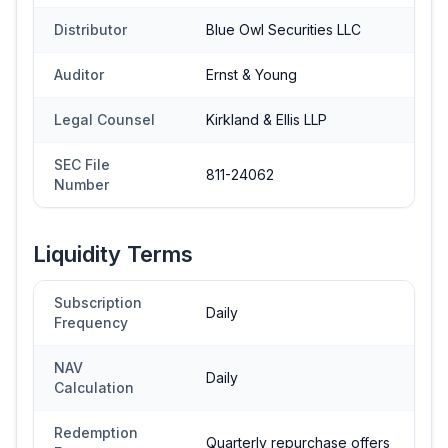
Distributor
Blue Owl Securities LLC
Auditor
Ernst & Young
Legal Counsel
Kirkland & Ellis LLP
SEC File
811-24062
Number
Liquidity Terms
Subscription
Daily
Frequency
NAV
Daily
Calculation
Redemption
Quarterly repurchase offers