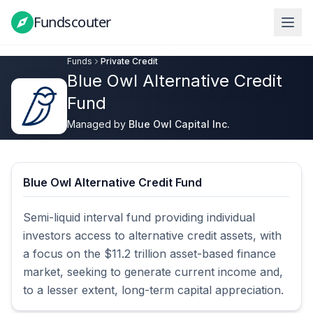
Fundscouter
Fundscouter
Funds
Private Credit
Blue Owl Alternative Credit
Fund
Managed by
Blue Owl Capital Inc.
Blue Owl Alternative Credit Fund
Semi-liquid interval fund providing individual 
investors access to alternative credit assets, with 
a focus on the $11.2 trillion asset-based finance 
market, seeking to generate current income and, 
to a lesser extent, long-term capital appreciation.