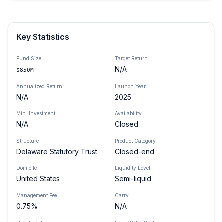
Key Statistics
Fund Size
Target Return
N/A
$850M
Annualized Return
Launch Year
N/A
2025
Min. Investment
Availability
N/A
Closed
Structure
Product Category
Delaware Statutory Trust
Closed-end
Domicile
Liquidity Level
United States
Semi-liquid
Management Fee
Carry
0.75%
N/A