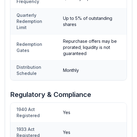
Frequency
Quarterly
Up to 5% of outstanding
Redemption
shares
Limit
Repurchase offers may be
Redemption
prorated; liquidity is not
Gates
guaranteed
Distribution
Monthly
Schedule
Regulatory & Compliance
1940 Act
Yes
Registered
1933 Act
Yes
Registered