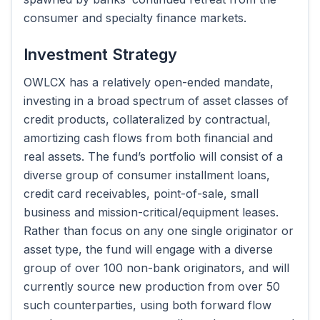
consumer and specialty finance markets.
Investment Strategy
OWLCX has a relatively open-ended mandate,
investing in a broad spectrum of asset classes of
credit products, collateralized by contractual,
amortizing cash flows from both financial and
real assets. The fund’s portfolio will consist of a
diverse group of consumer installment loans,
credit card receivables, point-of-sale, small
business and mission-critical/equipment leases.
Rather than focus on any one single originator or
asset type, the fund will engage with a diverse
group of over 100 non-bank originators, and will
currently source new production from over 50
such counterparties, using both forward flow