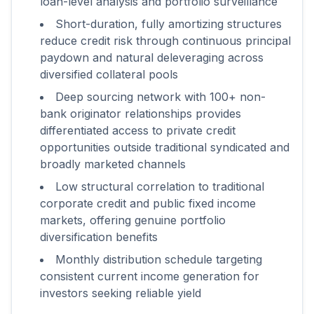
loan-level analysis and portfolio surveillance
Short-duration, fully amortizing structures
reduce credit risk through continuous principal
paydown and natural deleveraging across
diversified collateral pools
Deep sourcing network with 100+ non-
bank originator relationships provides
differentiated access to private credit
opportunities outside traditional syndicated and
broadly marketed channels
Low structural correlation to traditional
corporate credit and public fixed income
markets, offering genuine portfolio
diversification benefits
Monthly distribution schedule targeting
consistent current income generation for
investors seeking reliable yield