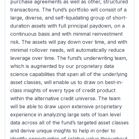
purchase agreements as well as other, structured
transactions. The fund’s portfolio will consist of a
large, diverse, and self-liquidating group of short-
duration assets with full principal paydown, on a
continuous basis and with minimal reinvestment
risk. The assets will pay down over time, and with
minimal rollover needs, will automatically reduce
leverage over time. The fund’s underwriting team,
which is augmented by our proprietary data
science capabilities that span all of the underlying
asset classes, will enable us to draw on best-in-
class insights of every type of credit product
within the alternative credit universe. The team
will be able to draw upon extensive proprietary
experience in analyzing large sets of loan level
data across all of the fund’s targeted asset classes
and derive unique insights to help in order to
identify opportunities of relative value throughout