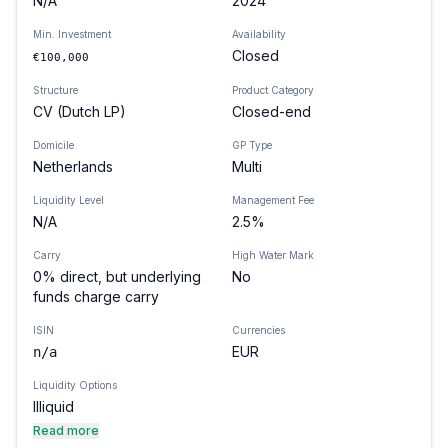
N/A
2024
Min. Investment
Availability
Closed
€100,000
Structure
Product Category
CV (Dutch LP)
Closed-end
Domicile
GP Type
Netherlands
Multi
Liquidity Level
Management Fee
N/A
2.5%
Carry
High Water Mark
0% direct, but underlying
No
funds charge carry
ISIN
Currencies
EUR
n/a
Liquidity Options
Illiquid
Read more