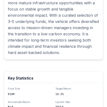
more mature infrastructure opportunities with a 
focus on stable growth and tangible 
environmental impact. With a curated selection of 
3–5 underlying funds, the vehicle offers diversified 
access to mission-driven managers investing in 
the transition to a low-carbon economy. It is 
intended for long-term investors seeking both 
climate impact and financial resilience through 
hard asset-backed solutions.
Key Statistics
Fund Size
Target Return
€50M
19.3%
Annualized Return
Launch Year