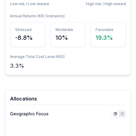
Low risk / Low reward
High risk / High reward
Annual Returns (KID Scenarios)
Stressed
Moderate
Favorable
-8.8%
10%
19.3%
Average Total Cost Level (KID)
3.3
%
Allocations
Geographic Focus