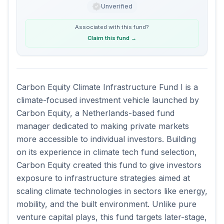
Unverified
Associated with this
fund
?
Claim this fund
→
Carbon Equity Climate Infrastructure Fund I is a 
climate-focused investment vehicle launched by 
Carbon Equity, a Netherlands-based fund 
manager dedicated to making private markets 
more accessible to individual investors. Building 
on its experience in climate tech fund selection, 
Carbon Equity created this fund to give investors 
exposure to infrastructure strategies aimed at 
scaling climate technologies in sectors like energy, 
mobility, and the built environment. Unlike pure 
venture capital plays, this fund targets later-stage, 