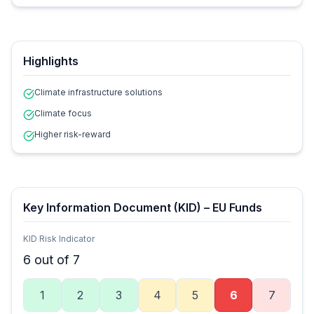
Highlights
Climate infrastructure solutions
Climate focus
Higher risk-reward
Key Information Document (KID) – EU Funds
KID Risk Indicator
6
out of 7
1
2
3
4
5
6
7