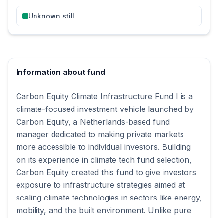
Unknown still
Information about fund
Carbon Equity Climate Infrastructure Fund I is a
climate-focused investment vehicle launched by
Carbon Equity, a Netherlands-based fund
manager dedicated to making private markets
more accessible to individual investors. Building
on its experience in climate tech fund selection,
Carbon Equity created this fund to give investors
exposure to infrastructure strategies aimed at
scaling climate technologies in sectors like energy,
mobility, and the built environment. Unlike pure