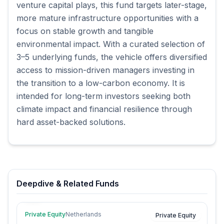
venture capital plays, this fund targets later-stage,
more mature infrastructure opportunities with a
focus on stable growth and tangible
environmental impact. With a curated selection of
3–5 underlying funds, the vehicle offers diversified
access to mission-driven managers investing in
the transition to a low-carbon economy. It is
intended for long-term investors seeking both
climate impact and financial resilience through
hard asset-backed solutions.
Deepdive & Related Funds
Private Equity
Netherlands
Private Equity