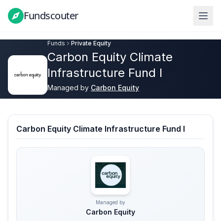
Fundscouter
Fundscouter
Funds
Private Equity
Carbon Equity Climate
Infrastructure Fund I
Managed by
Carbon Equity
Carbon Equity Climate Infrastructure Fund I
Managed by
Carbon Equity