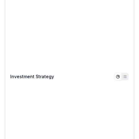
Investment Strategy