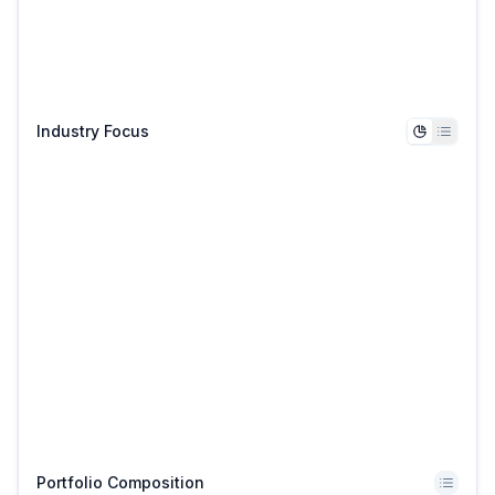
Industry Focus
Portfolio Composition