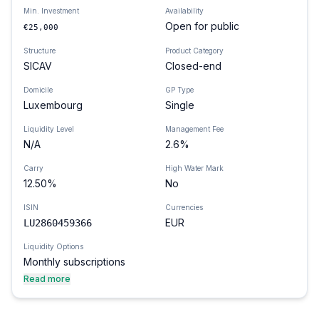
Min. Investment
Availability
Open for public
€25,000
Structure
Product Category
SICAV
Closed-end
Domicile
GP Type
Luxembourg
Single
Liquidity Level
Management Fee
N/A
2.6%
Carry
High Water Mark
12.50%
No
ISIN
Currencies
EUR
LU2860459366
Liquidity Options
Monthly subscriptions
Read more