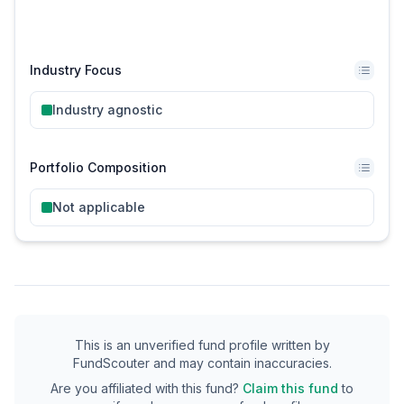
Industry Focus
Industry agnostic
Portfolio Composition
Not applicable
This is an unverified fund profile written by
FundScouter and may contain inaccuracies.
Are you affiliated with this fund?
Claim this fund
to