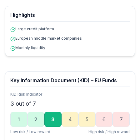
Highlights
Large credit platform
European middle market companies
Monthly liquidity
Key Information Document (KID) – EU Funds
KID Risk Indicator
3
out of 7
1
2
3
4
5
6
7
Low risk / Low reward
High risk / High reward