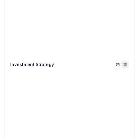
Investment Strategy