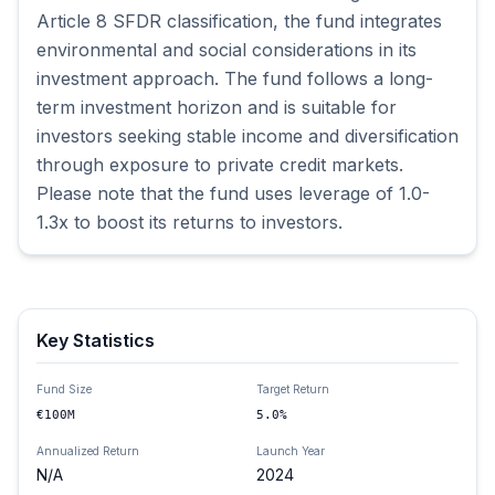
Article 8 SFDR classification, the fund integrates 
environmental and social considerations in its 
investment approach. The fund follows a long-
term investment horizon and is suitable for 
investors seeking stable income and diversification 
through exposure to private credit markets. 
Please note that the fund uses leverage of 1.0-
1.3x to boost its returns to investors.
Key Statistics
Fund Size
Target Return
€100M
5.0%
Annualized Return
Launch Year
N/A
2024