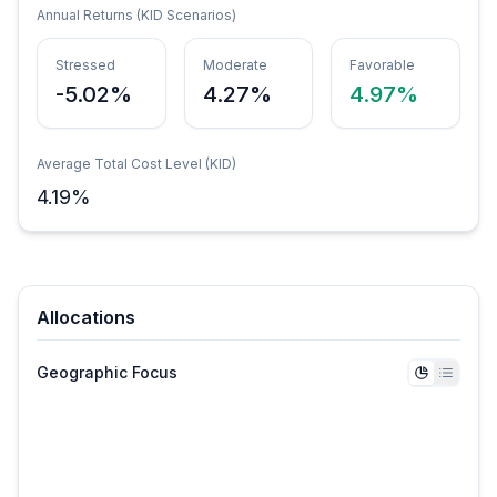
Annual Returns (KID Scenarios)
Stressed
Moderate
Favorable
-5.02%
4.27%
4.97%
Average Total Cost Level (KID)
4.19
%
Allocations
Geographic Focus