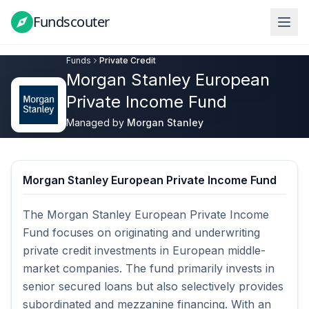
Fundscouter
Fundscouter
Funds
Private Credit
Morgan Stanley European
Private Income Fund
Managed by
Morgan Stanley
Morgan Stanley European Private Income Fund
The Morgan Stanley European Private Income 
Fund focuses on originating and underwriting 
private credit investments in European middle-
market companies. The fund primarily invests in 
senior secured loans but also selectively provides 
subordinated and mezzanine financing. With an 