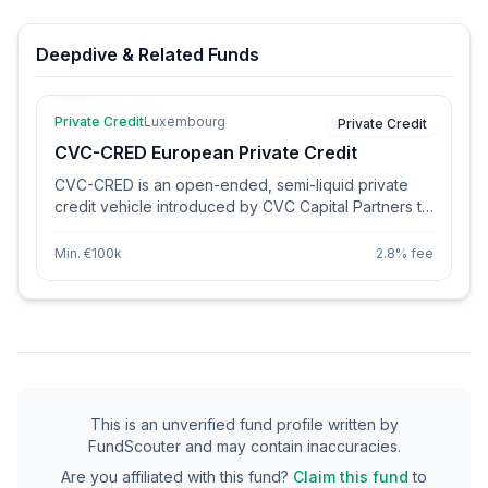
Deepdive & Related Funds
Private Credit
Luxembourg
Private Credit
CVC-CRED European Private Credit
CVC-CRED is an open-ended, semi-liquid private
credit vehicle introduced by CVC Capital Partners to
provide income-focused investors with access to
CVC's European Private Credit platform. The fund
Min. €100k
2.8% fee
primarily invests in senior-secured floating rate loans
issued by high-quality, cash-generative businesses
located mainly in Northern and Western Europe.
Additionally, it maintains a prudent allocation to junior
loans. Launched in the spring of 2024, CVC-CRED
had garnered €700 million in subscriptions by
December of the same year. The vehicle offers
investors flexibility through monthly subscriptions
This is an unverified fund profile written by
and quarterly redemptions, along with the option to
FundScouter and may contain inaccuracies.
choose between accumulating and distributing
Are you affiliated with this fund?
Claim this fund
to