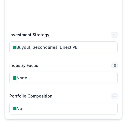
Investment Strategy
Buyout, Secondaries, Direct PE
Industry Focus
None
Portfolio Composition
No