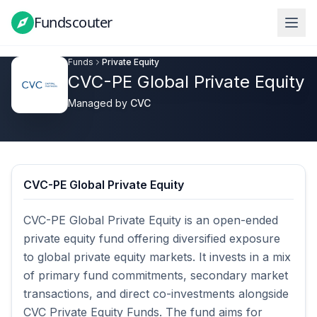
Fundscouter
Fundscouter
Funds
Private Equity
CVC-PE Global Private Equity
Managed by
CVC
CVC-PE Global Private Equity
CVC-PE Global Private Equity is an open-ended 
private equity fund offering diversified exposure 
to global private equity markets. It invests in a mix 
of primary fund commitments, secondary market 
transactions, and direct co-investments alongside 
CVC Private Equity Funds. The fund aims for 