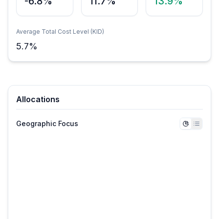
-6.8%
11.7%
13.9%
Average Total Cost Level (KID)
5.7
%
Allocations
Geographic Focus