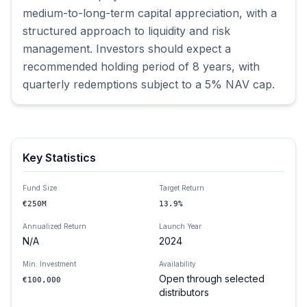
medium-to-long-term capital appreciation, with a 
structured approach to liquidity and risk 
management. Investors should expect a 
recommended holding period of 8 years, with 
quarterly redemptions subject to a 5% NAV cap.
Key Statistics
Fund Size
Target Return
€250M
13.9%
Annualized Return
Launch Year
N/A
2024
Min. Investment
Availability
Open through selected
€100,000
distributors