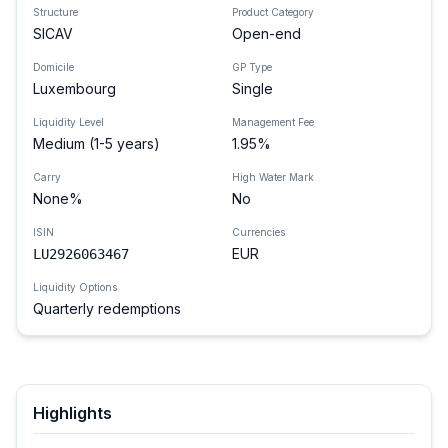
Structure
Product Category
SICAV
Open-end
Domicile
GP Type
Luxembourg
Single
Liquidity Level
Management Fee
Medium (1-5 years)
1.95%
Carry
High Water Mark
None%
No
ISIN
Currencies
EUR
LU2926063467
Liquidity Options
Quarterly redemptions
Highlights