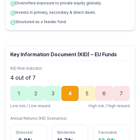
Diversified exposure to private equity globally.
Invests in primary, secondary & direct deals.
Structured as a feeder fund.
Key Information Document (KID) – EU Funds
KID Risk Indicator
4
out of 7
1
2
3
4
5
6
7
Low risk / Low reward
High risk / High reward
Annual Returns (KID Scenarios)
Stressed
Moderate
Favorable