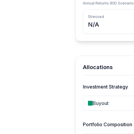
Annual Returns (KID Scenario
Stressed
N/A
Allocations
Investment Strategy
Buyout
Portfolio Composition