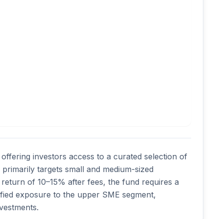
ffering investors access to a curated selection of 
primarily targets small and medium-sized 
return of 10–15% after fees, the fund requires a 
sified exposure to the upper SME segment, 
nvestments. 