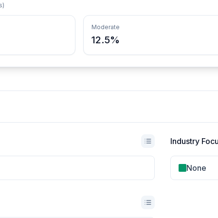
s)
Moderate
12.5%
Industry Foc
None