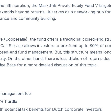
e fifth iteration, the Marktlink Private Equity Fund V targe
o extends beyond returns—it serves as a networking hub fo
mance and community building.
 (Coöperatie), the fund offers a traditional closed-end stru
 Call Service allows investors to pre-fund up to 80% of co
 closed-end fund management. But, this structure means lo
uity. On the other hand, there is less dilution of returns due 
ge Base for a more detailed discussion of this topic.
e management fee
% hurdle
th potential tax benefits for Dutch corporate investors