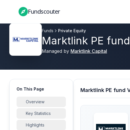
Fundscouter
Fundscouter
Funds
Private Equity
Marktlink PE fund
Managed by
Marktlink Capital
On This Page
Marktlink PE fund 
Overview
Key Statistics
Highlights