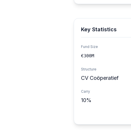
Key Statistics
Fund Size
€300M
Structure
CV Coöperatief
Carry
10%