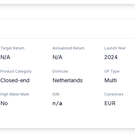
Target Return
Annualized Return
Launch Year
N/A
N/A
2024
Product Category
Domicile
GP Type
Closed-end
Netherlands
Multi
High Water Mark
ISIN
Currencies
No
n/a
EUR