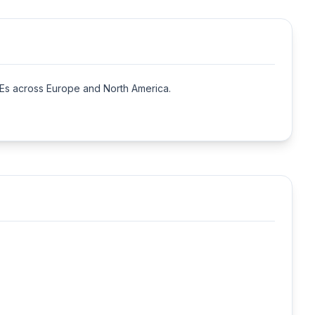
s across Europe and North America.