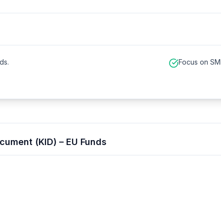
ds.
Focus on SME
cument (KID) – EU Funds