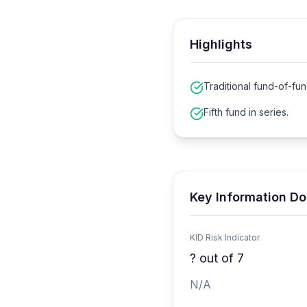
Highlights
Traditional fund-of-fun
Fifth fund in series.
Key Information Do
KID Risk Indicator
?
out of 7
N/A