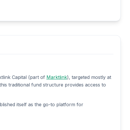
link Capital (part of
Marktlink
), targeted mostly at
his traditional fund structure provides access to
lished itself as the go-to platform for