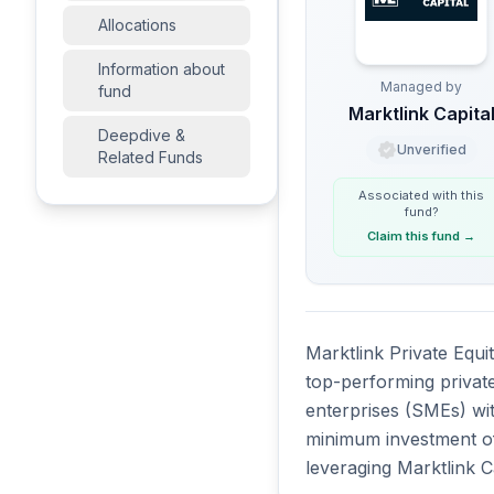
Allocations
Information about
Managed by
fund
Marktlink Capita
Deepdive &
Unverified
Related Funds
Associated with this
fund
?
Claim this fund
→
Marktlink Private Equi
top-performing privat
enterprises (SMEs) wit
minimum investment of 
leveraging Marktlink C