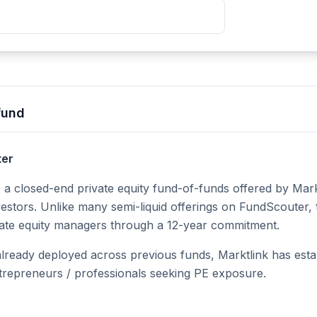
fund
ter
 a closed-end private equity fund-of-funds offered by Markt
estors. Unlike many semi-liquid offerings on FundScouter, t
ivate equity managers through a 12-year commitment.
 already deployed across previous funds, Marktlink has estab
repreneurs / professionals seeking PE exposure.