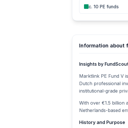
c. 10 PE funds
Information about 
Insights by FundScou
Marktlink PE Fund V is
Dutch professional inv
institutional-grade pr
With over €1.5 billion
Netherlands-based ent
History and Purpose