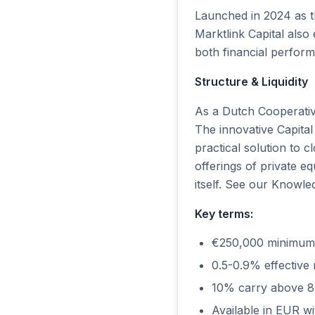
Launched in 2024 as th
Marktlink Capital als
both financial perfor
Structure & Liquidity
As a Dutch Cooperative
The innovative Capital
practical solution to
offerings of private eq
itself. See our Knowled
Key terms:
€250,000 minimum
0.5-0.9% effectiv
10% carry above 8
Available in EUR wi