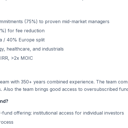
ommitments (75%) to proven mid-market managers
%) for fee reduction
 / 40% Europe split
, healthcare, and industrials
t IRR, >2x MOIC
eam with 350+ years combined experience. The team commit
rs. Also the team brings good access to oversubscribed fun
und?
fund offering: institutional access for individual investors
rocess