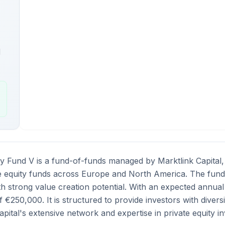
l
ty Fund V is a fund-of-funds managed by Marktlink Capital, o
e equity funds across Europe and North America. The fund 
h strong value creation potential. With an expected annual 
€250,000. It is structured to provide investors with diver
apital's extensive network and expertise in private equity i