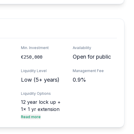
Min. Investment
Availability
Open for public
€250,000
Liquidity Level
Management Fee
Low (5+ years)
0.9%
Liquidity Options
12 year lock up +
1x 1 yr extension
Read more