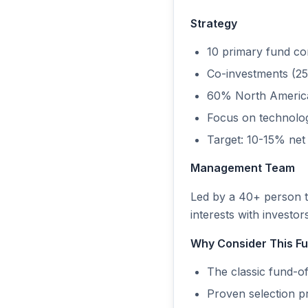
Strategy
10 primary fund c
Co-investments (25
60% North America
Focus on technology
Target: 10-15% ne
Management Team
Led by a 40+ person t
interests with investo
Why Consider This F
The classic fund-of-
Proven selection p