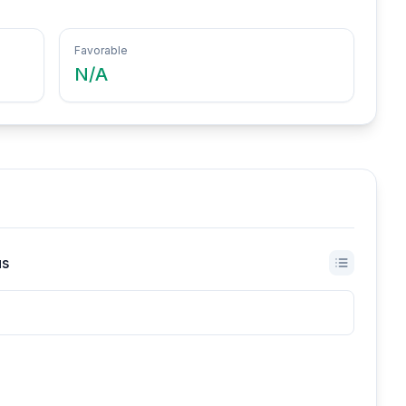
Favorable
N/A
us