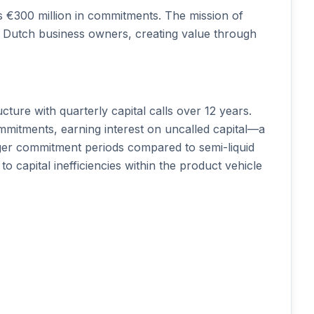
ts €300 million in commitments. The mission of
r Dutch business owners, creating value through
cture with quarterly capital calls over 12 years.
mmitments, earning interest on uncalled capital—a
nger commitment periods compared to semi-liquid
to capital inefficiencies within the product vehicle