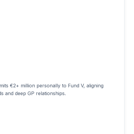
s €2+ million personally to Fund V, aligning
ds and deep GP relationships.