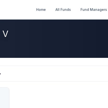
Home
Home
All Funds
All Funds
Fund Managers
Fund Managers
 V
V