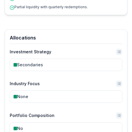
Partial liquidity with quarterly redemptions.
Allocations
Investment Strategy
Secondaries
Industry Focus
None
Portfolio Composition
No