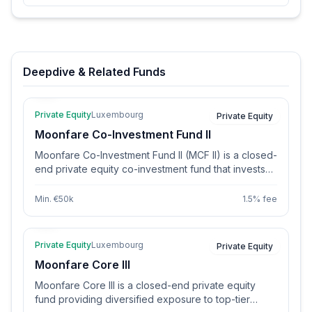
Deepdive & Related Funds
Private Equity
Luxembourg
Private Equity
Moonfare Co-Investment Fund II
Moonfare Co-Investment Fund II (MCF II) is a closed-
end private equity co-investment fund that invests
directly in 12-15 diversified buyout deals. The fund
sources deals through Moonfare’s global network of
Min. €50k
1.5% fee
over 250 top-tier General Partners and primary fund
relationships. It aims to provide institutional and
individual investors access to high-quality co-
Private Equity
Luxembourg
Private Equity
investments at lower fees than traditional PE funds.
Moonfare Core III
MCF II follows a strict due diligence process and
targets buyout and late-stage growth deals in North
Moonfare Core III is a closed-end private equity
America and Europe.
fund providing diversified exposure to top-tier