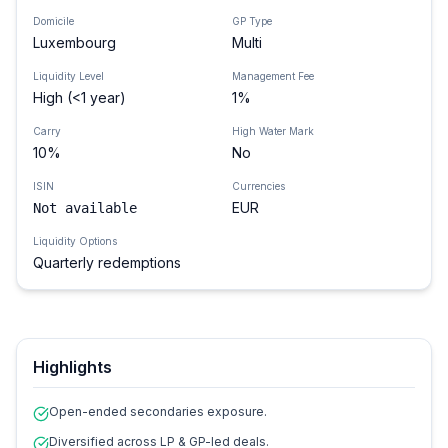
Domicile
GP Type
Luxembourg
Multi
Liquidity Level
Management Fee
High (<1 year)
1%
Carry
High Water Mark
10%
No
ISIN
Currencies
EUR
Not available
Liquidity Options
Quarterly redemptions
Highlights
Open-ended secondaries exposure.
Diversified across LP & GP-led deals.