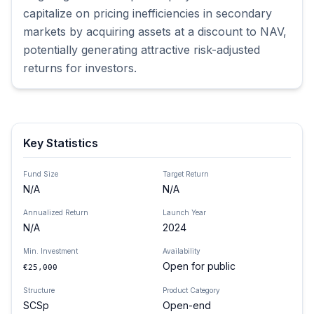
capitalize on pricing inefficiencies in secondary 
markets by acquiring assets at a discount to NAV, 
potentially generating attractive risk-adjusted 
returns for investors.
Key Statistics
Fund Size
Target Return
N/A
N/A
Annualized Return
Launch Year
N/A
2024
Min. Investment
Availability
Open for public
€25,000
Structure
Product Category
SCSp
Open-end