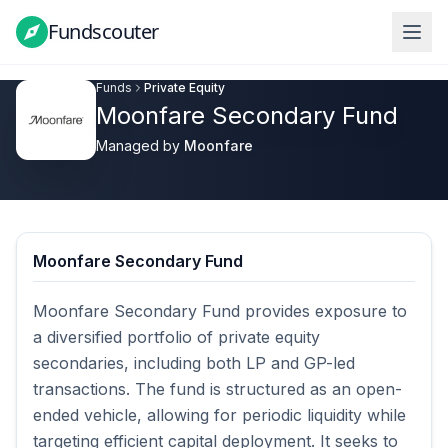
Fundscouter
Fundscouter
Funds
Private Equity
Moonfare Secondary Fund
Managed by
Moonfare
Moonfare Secondary Fund
Moonfare Secondary Fund provides exposure to 
a diversified portfolio of private equity 
secondaries, including both LP and GP-led 
transactions. The fund is structured as an open-
ended vehicle, allowing for periodic liquidity while 
targeting efficient capital deployment. It seeks to 