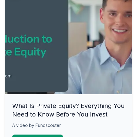
What Is Private Equity? Everything You
Need to Know Before You Invest
A video by Fundscouter