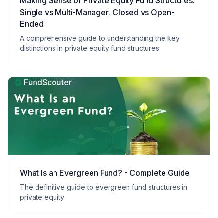
Making Sense of Private Equity Fund Structures:
Single vs Multi-Manager, Closed vs Open-
Ended
A comprehensive guide to understanding the key
distinctions in private equity fund structures
What Is an Evergreen Fund? - Complete Guide
The definitive guide to evergreen fund structures in
private equity