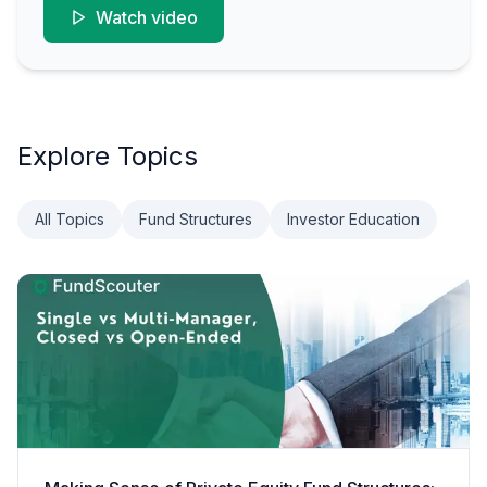
Watch video
Explore Topics
All Topics
Fund Structures
Investor Education