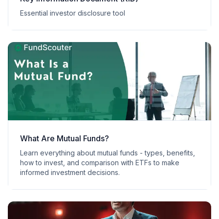
Essential investor disclosure tool
What Are Mutual Funds?
Learn everything about mutual funds - types, benefits,
how to invest, and comparison with ETFs to make
informed investment decisions.