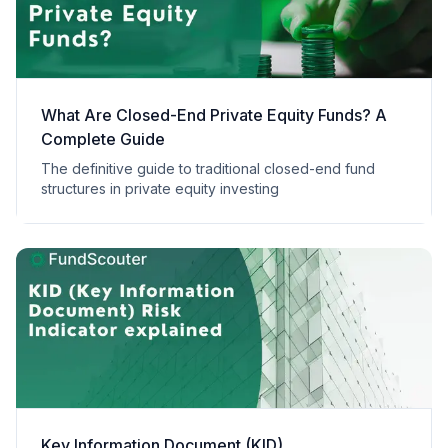
What Are Closed-End Private Equity Funds? A
Complete Guide
The definitive guide to traditional closed-end fund
structures in private equity investing
Key Information Document (KID)