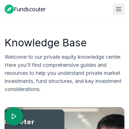
Fundscouter
Knowledge Base
Welcome to our private equity knowledge center.
Here you'll find comprehensive guides and
resources to help you understand private market
investments, fund structures, and key investment
considerations.