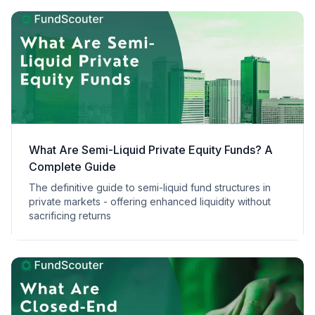
What Are Semi-Liquid Private Equity Funds? A
Complete Guide
The definitive guide to semi-liquid fund structures in
private markets - offering enhanced liquidity without
sacrificing returns