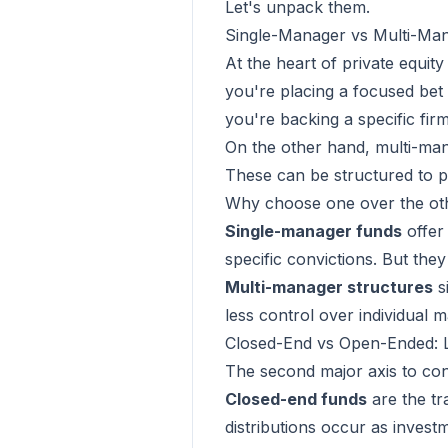
Let's unpack them.
Single-Manager vs Multi-Mana
At the heart of private equit
you're placing a focused bet 
you're backing a specific fir
On the other hand, multi-man
These can be structured to pr
Why choose one over the ot
Single-manager funds
offer 
specific convictions. But they
Multi-manager structures
s
less control over individual 
Closed-End vs Open-Ended: Li
The second major axis to con
Closed-end funds
are the tr
distributions occur as inves