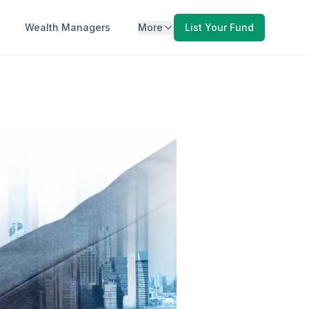
Wealth Managers
More
List Your Fund