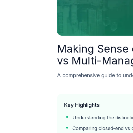
Making Sense o
vs Multi-Mana
A comprehensive guide to under
Key Highlights
Understanding the distinc
Comparing closed-end vs 