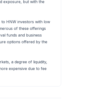
ed exposure, but with the
e to HNW investors with low
umerous of these offerings
rval funds and business
ure options offered by the
ets, a degree of liquidity,
 more expensive due to fee