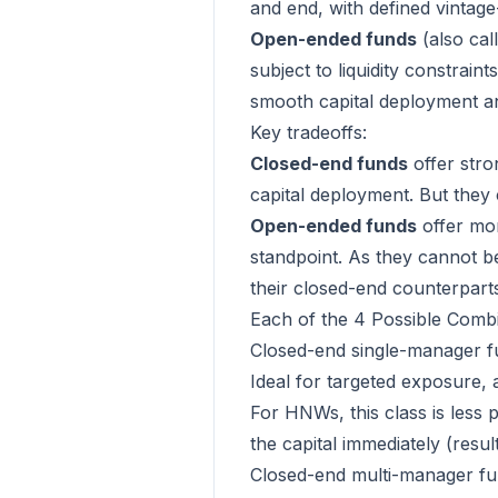
and end, with defined vintag
Open-ended funds
(also cal
subject to liquidity constrai
smooth capital deployment and
Key tradeoffs:
Closed-end funds
offer stro
capital deployment. But they 
Open-ended funds
offer mor
standpoint. As they cannot be
their closed-end counterpart
Each of the 4 Possible Combi
Closed-end single-manager f
Ideal for targeted exposure, an
For HNWs, this class is less p
the capital immediately (resul
Closed-end multi-manager f