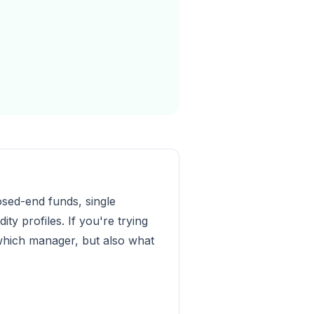
osed-end funds, single
y profiles. If you're trying
f which manager, but also what