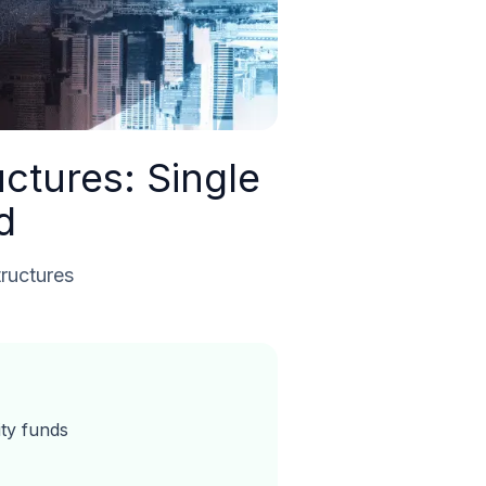
ctures: Single
d
tructures
ity funds