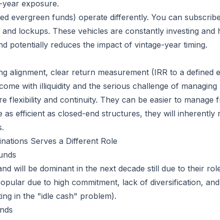
e-year exposure.
led evergreen funds) operate differently. You can subscribe
nts and lockups. These vehicles are constantly investing and
 potentially reduces the impact of vintage-year timing.
ng alignment, clear return measurement (IRR to a defined end
come with illiquidity and the serious challenge of managing 
e flexibility and continuity. They can be easier to manage 
 as efficient as closed-end structures, they will inherently 
s.
nations Serves a Different Role
unds
d will be dominant in the next decade still due to their role 
opular due to high commitment, lack of diversification, and 
ting in the "idle cash" problem).
unds