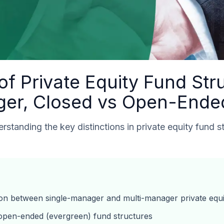
f Private Equity Fund Stru
ger, Closed vs Open-Ende
standing the key distinctions in private equity fund s
tion between single-manager and multi-manager private equ
open-ended (evergreen) fund structures