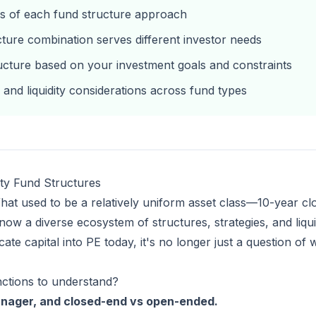
fs of each fund structure approach
cture combination serves different investor needs
ructure based on your investment goals and constraints
 and liquidity considerations across fund types
ty Fund Structures
hat used to be a relatively uniform asset class—10-year cl
 a diverse ecosystem of structures, strategies, and liquidit
ate capital into PE today, it's no longer just a question o
nctions to understand?
anager, and closed-end vs open-ended.