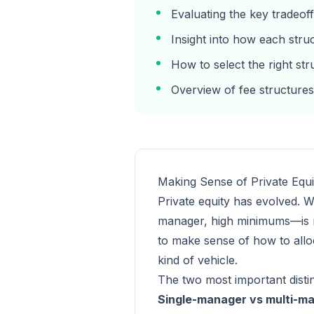
Evaluating the key tradeof
Insight into how each stru
How to select the right st
Overview of fee structures
Making Sense of Private Equi
Private equity has evolved. W
manager, high minimums—is now
to make sense of how to alloc
kind of vehicle.
The two most important disti
Single-manager vs multi-m