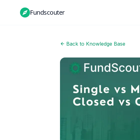
Fundscouter
Back to Knowledge Base