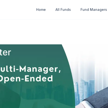
Home
All Funds
Fund Managers