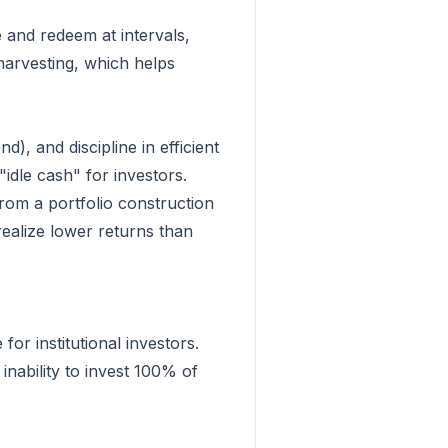
 and redeem at intervals,
 harvesting, which helps
), and discipline in efficient
"idle cash" for investors.
from a portfolio construction
realize lower returns than
for institutional investors.
inability to invest 100% of