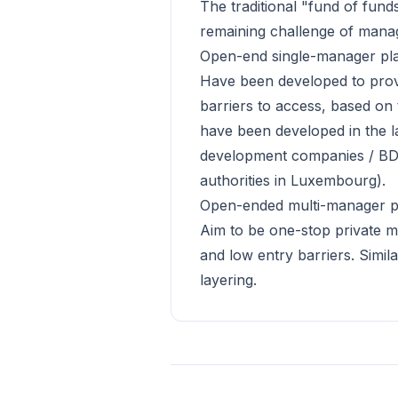
The traditional "fund of fund
remaining challenge of managin
Open-end single-manager pl
Have been developed to provi
barriers to access, based on 
have been developed in the l
development companies / BDCs
authorities in Luxembourg).
Open-ended multi-manager p
Aim to be one-stop private mar
and low entry barriers. Simi
layering.