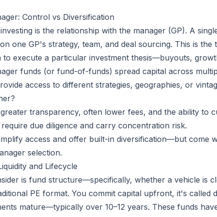
ger: Control vs Diversification
y investing is the relationship with the manager (GP). A si
on one GP's strategy, team, and deal sourcing. This is the 
m to execute a particular investment thesis—buyouts, growth
ager funds (or fund-of-funds) spread capital across multi
ovide access to different strategies, geographies, or vinta
her?
greater transparency, often lower fees, and the ability to 
 require due diligence and carry concentration risk.
implify access and offer built-in diversification—but come w
manager selection.
quidity and Lifecycle
sider is fund structure—specifically, whether a vehicle is
aditional PE format. You commit capital upfront, it's called
tments mature—typically over 10–12 years. These funds have