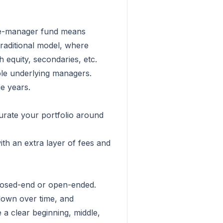
ngle-manager fund means
traditional model, where
 equity, secondaries, etc.
ple underlying managers.
ge years.
curate your portfolio around
ith an extra layer of fees and
 closed-end or open-ended.
 down over time, and
 a clear beginning, middle,