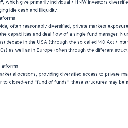
s", which give primarily individual / HNW investors diversifi
g idle cash and illiquidity.
atforms
de, often reasonably diversified, private markets exposur
the capabilities and deal flow of a single fund manager. N
ast decade in the USA (through the so called '40 Act / inte
) as well as in Europe (often through the different struct
latforms
ket allocations, providing diversified access to private mark
lar to closed-end "fund of funds", these structures may be