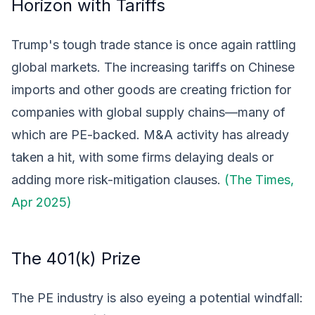
Horizon with Tariffs
Trump's tough trade stance is once again rattling
global markets. The increasing tariffs on Chinese
imports and other goods are creating friction for
companies with global supply chains—many of
which are PE-backed. M&A activity has already
taken a hit, with some firms delaying deals or
adding more risk-mitigation clauses.
(The Times,
Apr 2025)
The 401(k) Prize
The PE industry is also eyeing a potential windfall: