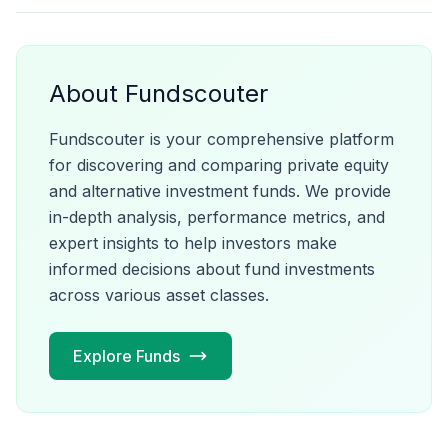
About Fundscouter
Fundscouter is your comprehensive platform
for discovering and comparing private equity
and alternative investment funds. We provide
in-depth analysis, performance metrics, and
expert insights to help investors make
informed decisions about fund investments
across various asset classes.
Explore Funds