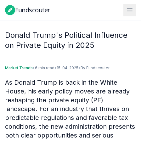
Fundscouter
Fundscouter
Donald Trump's Political Influence
on Private Equity in 2025
Market Trends
•
6 min read
•
15-04-2025
•
By
Fundscouter
As Donald Trump is back in the White
House, his early policy moves are already
reshaping the private equity (PE)
landscape. For an industry that thrives on
predictable regulations and favorable tax
conditions, the new administration presents
both clear opportunities and serious