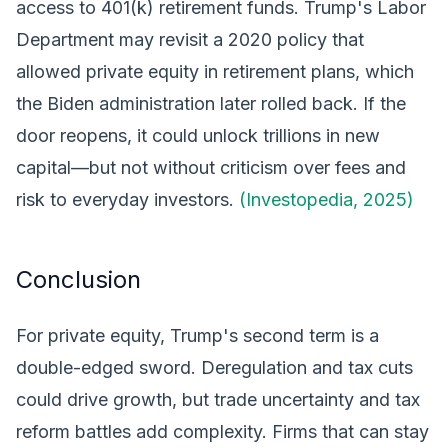
access to 401(k) retirement funds. Trump's Labor
Department may revisit a 2020 policy that
allowed private equity in retirement plans, which
the Biden administration later rolled back. If the
door reopens, it could unlock trillions in new
capital—but not without criticism over fees and
risk to everyday investors.
(Investopedia, 2025)
Conclusion
For private equity, Trump's second term is a
double-edged sword. Deregulation and tax cuts
could drive growth, but trade uncertainty and tax
reform battles add complexity. Firms that can stay