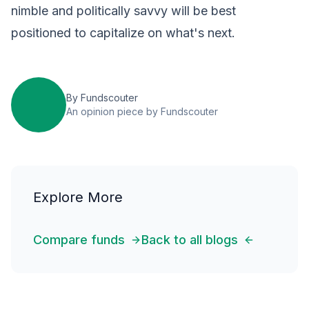
nimble and politically savvy will be best
positioned to capitalize on what's next.
By
Fundscouter
An opinion piece by Fundscouter
Explore More
Compare funds
Back to all blogs