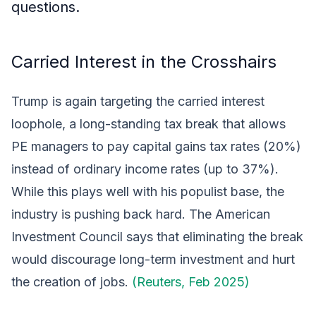
questions.
Carried Interest in the Crosshairs
Trump is again targeting the carried interest
loophole, a long-standing tax break that allows
PE managers to pay capital gains tax rates (20%)
instead of ordinary income rates (up to 37%).
While this plays well with his populist base, the
industry is pushing back hard. The American
Investment Council says that eliminating the break
would discourage long-term investment and hurt
the creation of jobs.
(Reuters, Feb 2025)