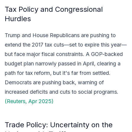
Tax Policy and Congressional
Hurdles
Trump and House Republicans are pushing to
extend the 2017 tax cuts—set to expire this year—
but face major fiscal constraints. A GOP-backed
budget plan narrowly passed in April, clearing a
path for tax reform, but it's far from settled.
Democrats are pushing back, warning of
increased deficits and cuts to social programs.
(Reuters, Apr 2025)
Trade Policy: Uncertainty on the