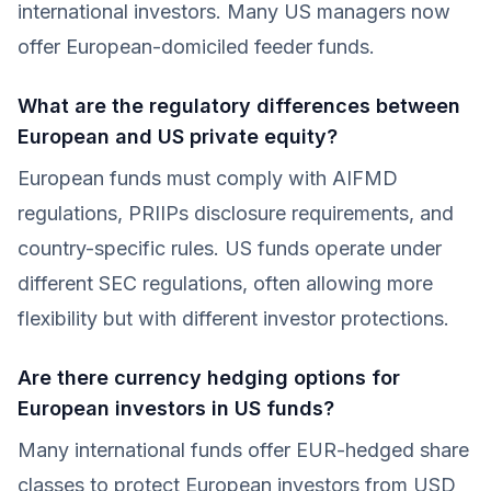
international investors. Many US managers now
offer European-domiciled feeder funds.
What are the regulatory differences between
European and US private equity?
European funds must comply with AIFMD
regulations, PRIIPs disclosure requirements, and
country-specific rules. US funds operate under
different SEC regulations, often allowing more
flexibility but with different investor protections.
Are there currency hedging options for
European investors in US funds?
Many international funds offer EUR-hedged share
classes to protect European investors from USD