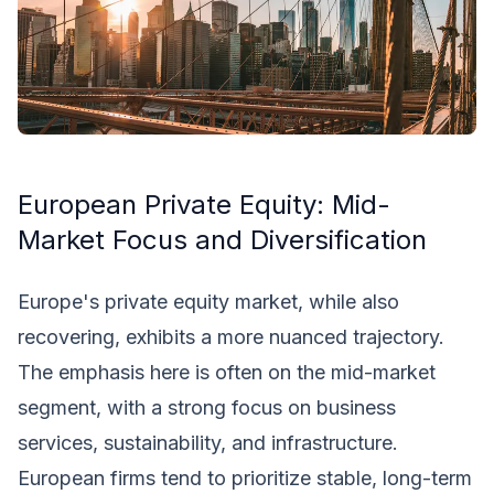
European Private Equity: Mid-
Market Focus and Diversification
Europe's private equity market, while also
recovering, exhibits a more nuanced trajectory.
The emphasis here is often on the mid-market
segment, with a strong focus on business
services, sustainability, and infrastructure.
European firms tend to prioritize stable, long-term