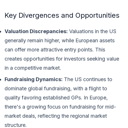
Key Divergences and Opportunities
Valuation Discrepancies:
Valuations in the US
generally remain higher, while European assets
can offer more attractive entry points. This
creates opportunities for investors seeking value
in a competitive market.
Fundraising Dynamics:
The US continues to
dominate global fundraising, with a flight to
quality favoring established GPs. In Europe,
there's a growing focus on fundraising for mid-
market deals, reflecting the regional market
structure.