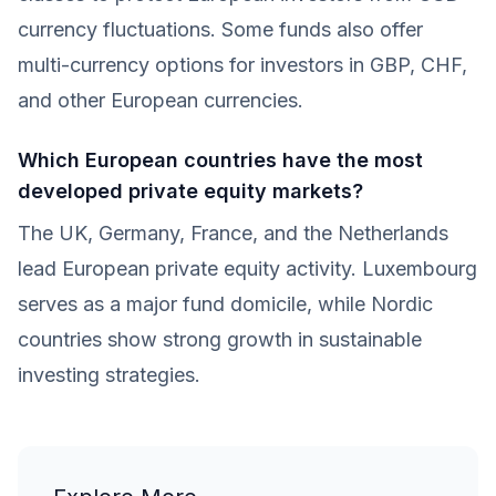
currency fluctuations. Some funds also offer
multi-currency options for investors in GBP, CHF,
and other European currencies.
Which European countries have the most
developed private equity markets?
The UK, Germany, France, and the Netherlands
lead European private equity activity. Luxembourg
serves as a major fund domicile, while Nordic
countries show strong growth in sustainable
investing strategies.