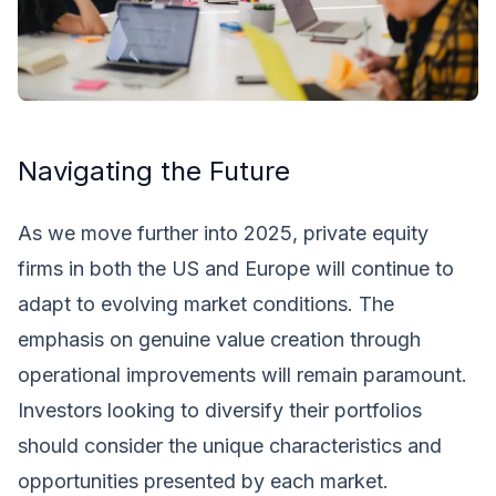
Navigating the Future
As we move further into 2025, private equity
firms in both the US and Europe will continue to
adapt to evolving market conditions. The
emphasis on genuine value creation through
operational improvements will remain paramount.
Investors looking to diversify their portfolios
should consider the unique characteristics and
opportunities presented by each market.