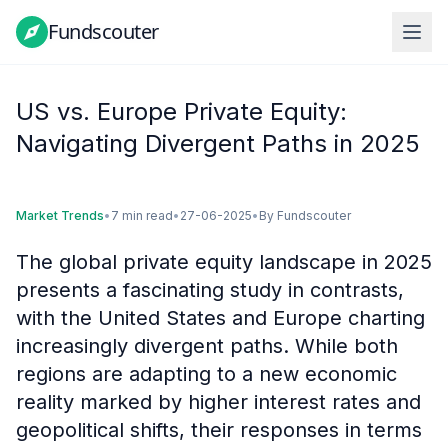
Fundscouter
Fundscouter
US vs. Europe Private Equity:
Navigating Divergent Paths in 2025
Market Trends
•
7 min read
•
27-06-2025
•
By
Fundscouter
The global private equity landscape in 2025
presents a fascinating study in contrasts,
with the United States and Europe charting
increasingly divergent paths. While both
regions are adapting to a new economic
reality marked by higher interest rates and
geopolitical shifts, their responses in terms