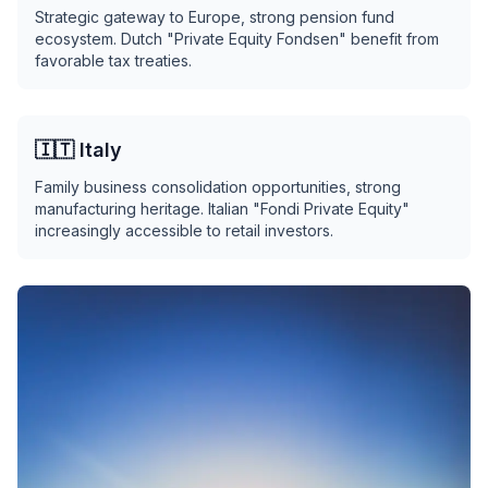
Strategic gateway to Europe, strong pension fund
ecosystem. Dutch "Private Equity Fondsen" benefit from
favorable tax treaties.
🇮🇹 Italy
Family business consolidation opportunities, strong
manufacturing heritage. Italian "Fondi Private Equity"
increasingly accessible to retail investors.