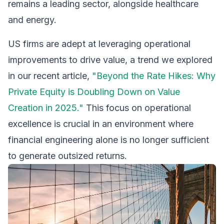
remains a leading sector, alongside healthcare
and energy.
US firms are adept at leveraging operational
improvements to drive value, a trend we explored
in our recent article,
"Beyond the Rate Hikes: Why
Private Equity is Doubling Down on Value
Creation in 2025."
This focus on operational
excellence is crucial in an environment where
financial engineering alone is no longer sufficient
to generate outsized returns.