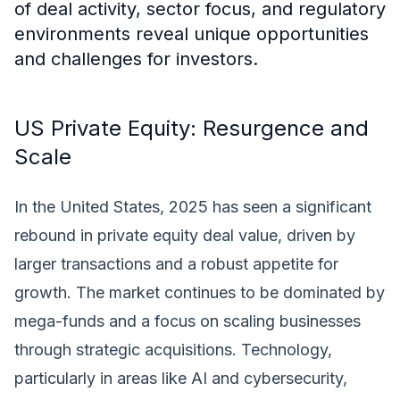
of deal activity, sector focus, and regulatory
environments reveal unique opportunities
and challenges for investors.
US Private Equity: Resurgence and
Scale
In the United States, 2025 has seen a significant
rebound in private equity deal value, driven by
larger transactions and a robust appetite for
growth. The market continues to be dominated by
mega-funds and a focus on scaling businesses
through strategic acquisitions. Technology,
particularly in areas like AI and cybersecurity,