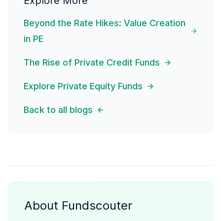
Explore More
Beyond the Rate Hikes: Value Creation
in PE
The Rise of Private Credit Funds
Explore Private Equity Funds
Back to all blogs
About Fundscouter