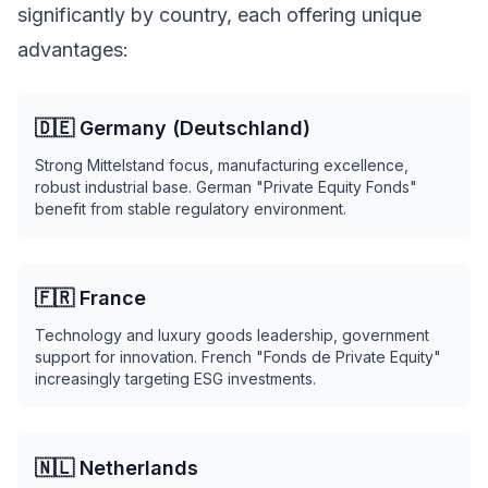
significantly by country, each offering unique
advantages:
🇩🇪 Germany (Deutschland)
Strong Mittelstand focus, manufacturing excellence,
robust industrial base. German "Private Equity Fonds"
benefit from stable regulatory environment.
🇫🇷 France
Technology and luxury goods leadership, government
support for innovation. French "Fonds de Private Equity"
increasingly targeting ESG investments.
🇳🇱 Netherlands