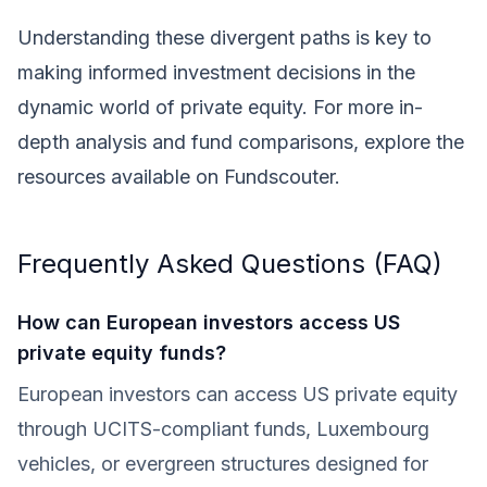
Understanding these divergent paths is key to
making informed investment decisions in the
dynamic world of private equity. For more in-
depth analysis and fund comparisons, explore the
resources available on Fundscouter.
Frequently Asked Questions (FAQ)
How can European investors access US
private equity funds?
European investors can access US private equity
through UCITS-compliant funds, Luxembourg
vehicles, or evergreen structures designed for