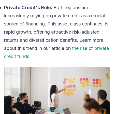
Private Credit's Role:
Both regions are
increasingly relying on private credit as a crucial
source of financing. This asset class continues its
rapid growth, offering attractive risk-adjusted
returns and diversification benefits. Learn more
about this trend in our article on
the rise of private
credit funds.