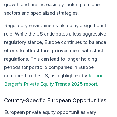
growth and are increasingly looking at niche
sectors and specialized strategies.
Regulatory environments also play a significant
role. While the US anticipates a less aggressive
regulatory stance, Europe continues to balance
efforts to attract foreign investment with strict
regulations. This can lead to longer holding
periods for portfolio companies in Europe
compared to the US, as highlighted by
Roland
Berger's Private Equity Trends 2025 report.
Country-Specific European Opportunities
European private equity opportunities vary